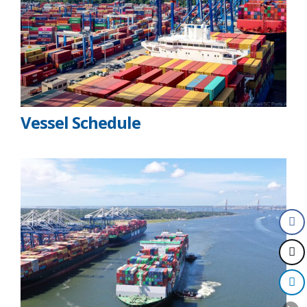
Vessel Schedule