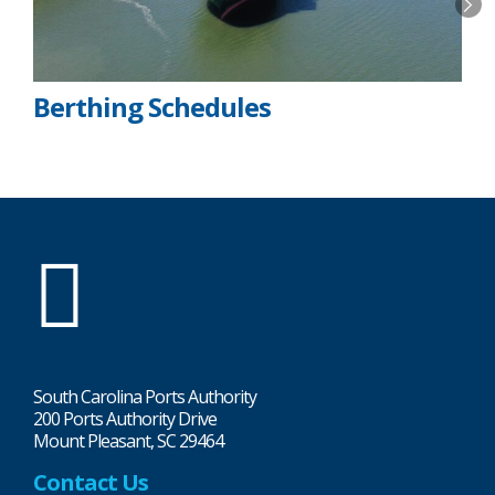
Berthing Schedules
SC
Ports
South Carolina Ports Authority
200 Ports Authority Drive
Mount Pleasant, SC 29464
Contact Us