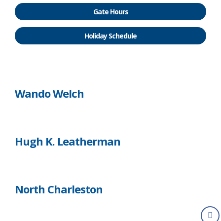
Gate Hours
Holiday Schedule
Wando Welch
Hugh K. Leatherman
North Charleston