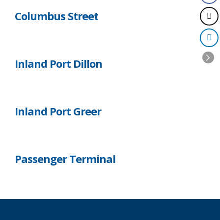
Columbus Street
Inland Port Dillon
Inland Port Greer
Passenger Terminal