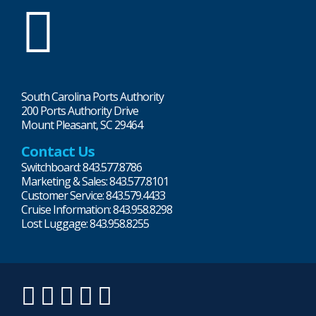
SC
Ports
South Carolina Ports Authority
200 Ports Authority Drive
Mount Pleasant, SC 29464
Contact Us
Switchboard: 843.577.8786
Marketing & Sales: 843.577.8101
Customer Service: 843.579.4433
Cruise Information: 843.958.8298
Lost Luggage: 843.958.8255
LinkedIn
Twitter
Instagram
Facebook
YouTube