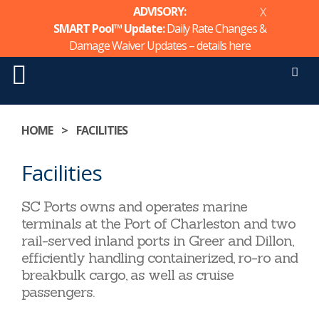
ADVISORY:
X
SMART Pool™ Update:
Daily Rate Changes &
Damage Waiver Updates – details
here
Men
Skip
to
HOME
>
FACILITIES
content
Facilities
SC Ports owns and operates marine
terminals at the Port of Charleston and two
rail-served inland ports in Greer and Dillon,
efficiently handling containerized, ro-ro and
breakbulk cargo, as well as cruise
passengers.