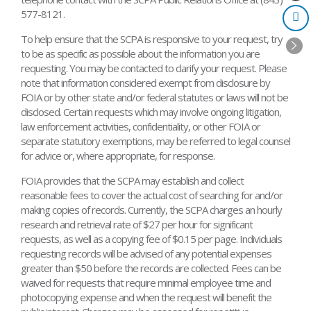
577-8121.
To help ensure that the SCPA is responsive to your request, try
to be as specific as possible about the information you are
requesting. You may be contacted to clarify your request. Please
note that information considered exempt from disclosure by
FOIA or by other state and/or federal statutes or laws will not be
disclosed. Certain requests which may involve ongoing litigation,
law enforcement activities, confidentiality, or other FOIA or
separate statutory exemptions, may be referred to legal counsel
for advice or, where appropriate, for response.
FOIA provides that the SCPA may establish and collect
reasonable fees to cover the actual cost of searching for and/or
making copies of records. Currently, the SCPA charges an hourly
research and retrieval rate of $27 per hour for significant
requests, as well as a copying fee of $0.15 per page. Individuals
requesting records will be advised of any potential expenses
greater than $50 before the records are collected. Fees can be
waived for requests that require minimal employee time and
photocopying expense and when the request will benefit the