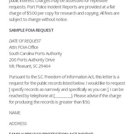
public interest. Charges may be assessed for repetitive
requests. Port Police Incident Reports are provided at a flat
charge of $5.00 per copy for research and copying. All fees are
subject to change without notice.
SAMPLE FOIA REQUEST
DATE OF REQUEST
Attn: FOIA Office
South Carolina Ports Authority
200 Ports Authority Drive
Mt. Pleasant, SC 29464
Pursuant to the S.C. Freedom of Information Act, this letter is a
request for the public records listed below. I would like to request
[ specify records as narrowly and specifically as you can ]. I can be
reached by telephone at [_________]. Please advise if the charge
for producing the records is greater than $50.
NAME
ADDRESS
FAMILY PRIVACY PROTECTION ACT NOTICE