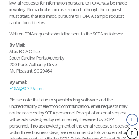
law, all requests for information pursuant to FOIA
must
be made
in writing. No particular form is required, although the request
must state that it is made pursuant to FOIA. A sample request
can be found below.
Written FOIA requests should be sent to the SCPA as follows:
By Mail:
Attn: FOIA Office
South Carolina Ports Authority
200 Ports Authority Drive
Mt. Pleasant, SC 29464
By Email:
FOIA@SCSPA.com
Please note that due to spam blocking software and the
unpredictability of electronic communication, email requests may
not be received by SCPA personnel. Receipt of an email request
will be acknowledged by return email, if received by SCPA
personnel. If no acknowledgment of the email request is received
within three business days, we recommend a follow-up email or
telephone contact with the SCPA Public Relations Office at (843)