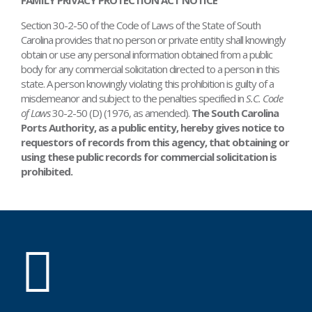
Section 30-2-50 of the Code of Laws of the State of South
Carolina provides that no person or private entity shall knowingly
obtain or use any personal information obtained from a public
body for any commercial solicitation directed to a person in this
state. A person knowingly violating this prohibition is guilty of a
misdemeanor and subject to the penalties specified in
S.C. Code
of Laws
30-2-50 (D) (1976, as amended).
The South Carolina
Ports Authority, as a public entity, hereby gives notice to
requestors of records from this agency, that obtaining or
using these public records for commercial solicitation is
prohibited.
SC
Ports