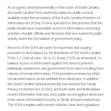
As an agency and instrumentality of the State of South Carolina,
the South Carolina Ports Authority makes its public records
available under the provisions of the South Carolina Freedom of
Information Act (FOIA). FOIA is operated on the premise that the
public should have reasonable access to information concerning
activities of public officials and decisions that are reached in public
activity and in the formulation of government policy.
Records of the SCPA are open for inspection and copying
pursuant to, and subject to, the limitations of, the South Carolina
FOIA,
S.C. Code of Laws
, 30-4-10,
et seq.
(1976, as amended). To
balance access to information against the need to prevent
individuals, businesses and government from harm resulting from
release of certain information, FOIA provides a means by which
certain information can be withheld from disclosure. In addition,
the South Carolina General Assembly has enacted the Family
Privacy Protection Act of 2002, and both state and federal laws
restrict information that was once public record against disclosure
in the name of homeland security or family and personal privacy.
The SCPA complies with current statutes, laws and regulations.