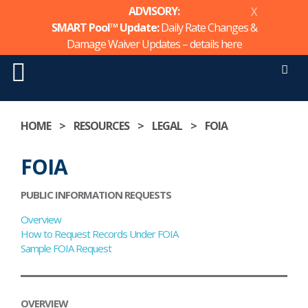
ADVISORY:
X
SMART Pool™ Update:
Daily Rate Changes &
Damage Waiver Updates – details
here
Men
Skip
to
HOME
>
RESOURCES
>
LEGAL
>
FOIA
content
FOIA
PUBLIC INFORMATION REQUESTS
Overview
How to Request Records Under FOIA
Sample FOIA Request
OVERVIEW