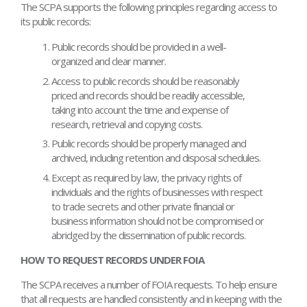
The SCPA supports the following principles regarding access to
its public records:
Public records should be provided in a well-
organized and clear manner.
Access to public records should be reasonably
priced and records should be readily accessible,
taking into account the time and expense of
research, retrieval and copying costs.
Public records should be properly managed and
archived, including retention and disposal schedules.
Except as required by law, the privacy rights of
individuals and the rights of businesses with respect
to trade secrets and other private financial or
business information should not be compromised or
abridged by the dissemination of public records.
HOW TO REQUEST RECORDS UNDER FOIA
The SCPA receives a number of FOIA requests. To help ensure
that all requests are handled consistently and in keeping with the