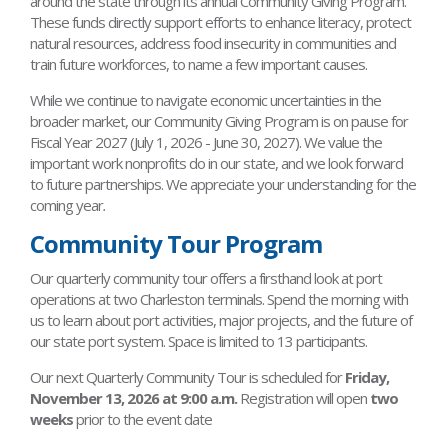
around the state through its annual Community Giving Program.
These funds directly support efforts to enhance literacy, protect
natural resources, address food insecurity in communities and
train future workforces, to name a few important causes.
While we continue to navigate economic uncertainties in the
broader market, our Community Giving Program is on pause for
Fiscal Year 2027 (July 1, 2026 - June 30, 2027). We value the
important work nonprofits do in our state, and we look forward
to future partnerships. We appreciate your understanding for the
coming year
.
Community Tour Program
Our quarterly community tour offers a firsthand look at port
operations at two Charleston terminals. Spend the morning with
us to learn about port activities, major projects, and the future of
our state port system. Space is limited to 13 participants.
Our next Quarterly Community Tour is scheduled for
Friday,
November 13, 2026 at 9:00 a.m.
Registration will open
two
weeks
prior to the event date