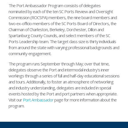
The Port Ambassador Program consists of delegates
nominated by each of the ten SC Ports Review and Oversight
Commission (ROCSPA) members, the nine board members and
two ex-officio members of the SC Ports Board of Directors, the
Chairman of Charleston, Berkeley, Dorchester, Dillon and
Spartanburg County Councils, and select members of the SC
Ports Leadership team. The target class size is thirty individuals
from around the state with varying professional backgrounds and
community engagement.
The program runs September through May; over that time,
delegates observe the Port and intermodal industry's inner
workings through a series of full and half-day educational sessions
and tours. Additionally, to foster an atmosphere of networking
and industry understanding, delegates are included in special
events hosted by the Port and port partners when appropriate.
Visit our
Port Ambassador
page for more information about the
program.