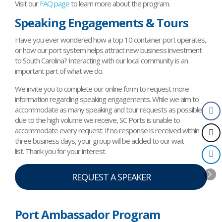
Visit our
FAQ page
to learn more about the program.
Speaking Engagements & Tours
Have you ever wondered how a top 10 container port operates,
or how our port system helps attract new business investment
to South Carolina? Interacting with our local community is an
important part of what we do.
We invite you to complete our online form to request more
information regarding speaking engagements. While we aim to
accommodate as many speaking and tour requests as possible,
due to the high volume we receive, SC Ports is unable to
accommodate every request. If no response is received within
three business days, your group will be added to our wait
list. Thank you for your interest.
REQUEST A SPEAKER
Port Ambassador Program