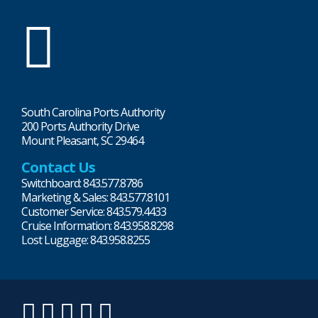
SC
Ports
South Carolina Ports Authority
200 Ports Authority Drive
Mount Pleasant, SC 29464
Contact Us
Switchboard: 843.577.8786
Marketing & Sales: 843.577.8101
Customer Service: 843.579.4433
Cruise Information: 843.958.8298
Lost Luggage: 843.958.8255
LinkedIn
Twitter
Instagram
Facebook
YouTube