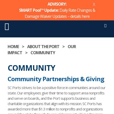
ADVISORY:
X
SMART Pool™ Update:
Daily Rate Changes &
Damage Waiver Updates – details
here
Men
Skip
to
HOME
>
ABOUT THE PORT
>
OUR
content
IMPACT
>
COMMUNITY
COMMUNITY
Community Partnerships & Giving
SC Ports strives to be a positive force in communities around our
state. Our employees give their time to support area nonprofits
and serve on boards, and the Port supports business and
charitable organizations that align with its mission. SC Ports has
awarded more than $1.3 million to nonprofits and organizations