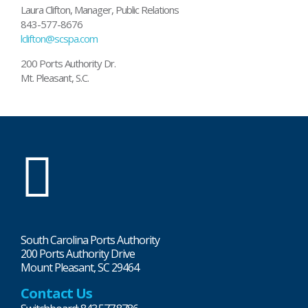
Laura Clifton, Manager, Public Relations
843-577-8676
lclifton@scspa.com
200 Ports Authority Dr.
Mt. Pleasant, S.C.
SC
Ports
South Carolina Ports Authority
200 Ports Authority Drive
Mount Pleasant, SC 29464
Contact Us