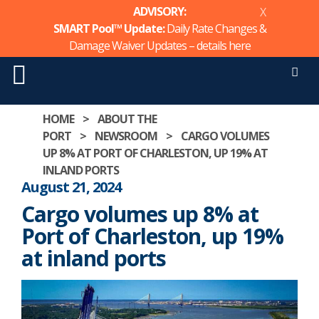
ADVISORY:
X
SMART Pool™ Update:
Daily Rate Changes &
Damage Waiver Updates – details
here
Men
Skip
HOME
>
ABOUT THE
to
PORT
>
NEWSROOM
>
CARGO VOLUMES
content
UP 8% AT PORT OF CHARLESTON, UP 19% AT
INLAND PORTS
August 21, 2024
Cargo volumes up 8% at
Port of Charleston, up 19%
at inland ports