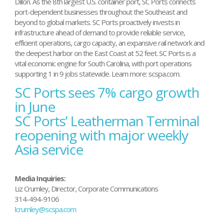
Dillon. As the 8th largest U.S. container port, SC Ports connects
port-dependent businesses throughout the Southeast and
beyond to global markets. SC Ports proactively invests in
infrastructure ahead of demand to provide reliable service,
efficient operations, cargo capacity, an expansive rail network and
the deepest harbor on the East Coast at 52 feet. SC Ports is a
vital economic engine for South Carolina, with port operations
supporting 1 in 9 jobs statewide. Learn more: scspa.com.
SC Ports sees 7% cargo growth
Post
navigation
in June
SC Ports’ Leatherman Terminal
reopening with major weekly
Asia service
Media Inquiries:
Liz Crumley, Director, Corporate Communications
314-494-9106
lcrumley@scspa.com