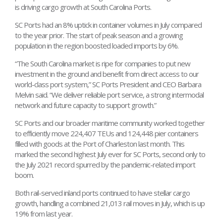
is driving cargo growth at South Carolina Ports.
SC Ports had an 8% uptick in container volumes in July compared
to the year prior. The start of peak season and a growing
population in the region boosted loaded imports by 6%.
“The South Carolina market is ripe for companies to put new
investment in the ground and benefit from direct access to our
world-class port system,” SC Ports President and CEO Barbara
Melvin said. “We deliver reliable port service, a strong intermodal
network and future capacity to support growth.”
SC Ports and our broader maritime community worked together
to efficiently move 224,407 TEUs and 124,448 pier containers
filled with goods at the Port of Charleston last month. This
marked the second highest July ever for SC Ports, second only to
the July 2021 record spurred by the pandemic-related import
boom.
Both rail-served inland ports continued to have stellar cargo
growth, handling a combined 21,013 rail moves in July, which is up
19% from last year.