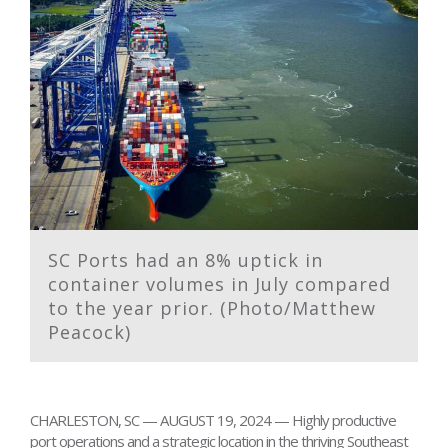
SC Ports had an 8% uptick in
container volumes in July compared
to the year prior. (Photo/Matthew
Peacock)
CHARLESTON, SC — AUGUST 19, 2024 — Highly productive
port operations and a strategic location in the thriving Southeast