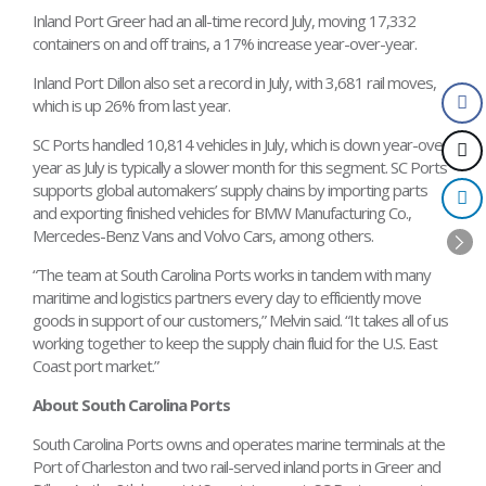
Inland Port Greer had an all-time record July, moving 17,332
containers on and off trains, a 17% increase year-over-year.
Inland Port Dillon also set a record in July, with 3,681 rail moves,
which is up 26% from last year.
SC Ports handled 10,814 vehicles in July, which is down year-over-
year as July is typically a slower month for this segment. SC Ports
supports global automakers’ supply chains by importing parts
and exporting finished vehicles for BMW Manufacturing Co.,
Mercedes-Benz Vans and Volvo Cars, among others.
“The team at South Carolina Ports works in tandem with many
maritime and logistics partners every day to efficiently move
goods in support of our customers,” Melvin said. “It takes all of us
working together to keep the supply chain fluid for the U.S. East
Coast port market.”
About South Carolina Ports
South Carolina Ports owns and operates marine terminals at the
Port of Charleston and two rail-served inland ports in Greer and