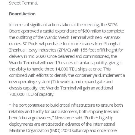
Street Terminal.
Board Action
In terms of significant actions taken at the meeting, the SCPA
Board approved a capital expenditure of $60 million to complete
the outfitting of the Wando Welch Terminal with neo-Panamax
cranes. SC Ports will purchase four more cranes from Shanghai
Zhenhua Heavy Industries (ZPMC) with 155 feet of lift height for
delivery in mid-2020. Once delivered and commissioned, the
Wando Terminal will have 15 cranes of similar capability, giving it
the ability to handle three 14,000 TEU ships at once. This
combined with efforts to densify the container yard, implement a
new operating system (Tideworks), and expand gate and
chassis capacity, the Wando Terminal will gain an additional
700,000 TEU of capacity.
"The port continues to build critical infrastructure to ensure both
reliability and fluidity for our customers, both shipping lines and
beneficial cargo owners," Newsome said. "Further big-ship
deployments are anticipated in advance of the International
Maritime Organization (IMO) 2020 sulfur cap and once more