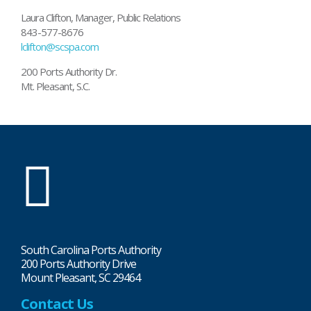
Laura Clifton, Manager, Public Relations
843-577-8676
lclifton@scspa.com
200 Ports Authority Dr.
Mt. Pleasant, S.C.
SC
Ports
South Carolina Ports Authority
200 Ports Authority Drive
Mount Pleasant, SC 29464
Contact Us