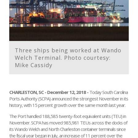
Three ships being worked at Wando
Welch Terminal. Photo courtesy:
Mike Cassidy
CHARLESTON, SC - December 12, 2018 -
Today South Carolina
Ports Authority (SCPA) announced the strongest November in its
history, with 15 percent growth over the same month last year.
The Port handled 188,585 twenty-foot equivalent units (TEU) in
November. SCPA has moved 985,981 TEUs across the docks of
its Wando Welch and North Charleston container terminals since
the fiscal year began in July, an increase of 11 percent over the