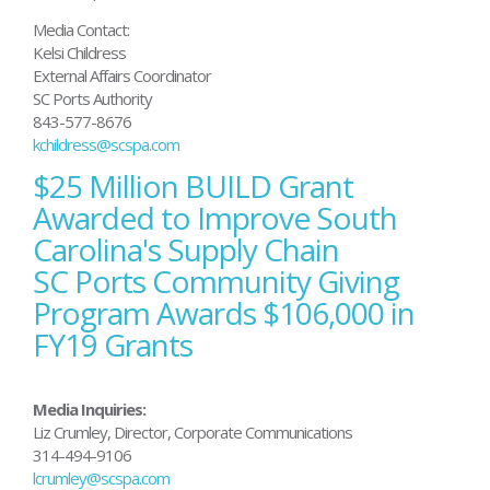
Media Contact:
Kelsi Childress
External Affairs Coordinator
SC Ports Authority
843-577-8676
kchildress@scspa.com
$25 Million BUILD Grant
Post
navigation
Awarded to Improve South
Carolina's Supply Chain
SC Ports Community Giving
Program Awards $106,000 in
FY19 Grants
Media Inquiries:
Liz Crumley, Director, Corporate Communications
314-494-9106
lcrumley@scspa.com