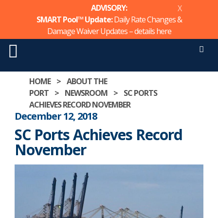
ADVISORY:
X
SMART Pool™ Update:
Daily Rate Changes &
Damage Waiver Updates – details
here
Men
Skip
HOME
>
ABOUT THE
to
PORT
>
NEWSROOM
>
SC PORTS
content
ACHIEVES RECORD NOVEMBER
December 12, 2018
SC Ports Achieves Record
November