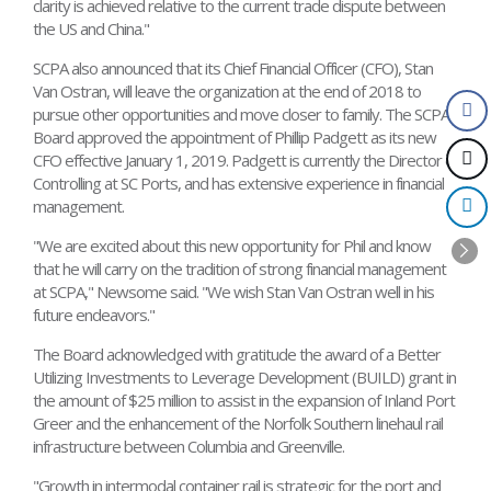
clarity is achieved relative to the current trade dispute between
the US and China."
SCPA also announced that its Chief Financial Officer (CFO), Stan
Van Ostran, will leave the organization at the end of 2018 to
pursue other opportunities and move closer to family. The SCPA
Board approved the appointment of Phillip Padgett as its new
CFO effective January 1, 2019. Padgett is currently the Director of
Controlling at SC Ports, and has extensive experience in financial
management.
"We are excited about this new opportunity for Phil and know
that he will carry on the tradition of strong financial management
at SCPA," Newsome said. "We wish Stan Van Ostran well in his
future endeavors."
The Board acknowledged with gratitude the award of a Better
Utilizing Investments to Leverage Development (BUILD) grant in
the amount of $25 million to assist in the expansion of Inland Port
Greer and the enhancement of the Norfolk Southern linehaul rail
infrastructure between Columbia and Greenville.
"Growth in intermodal container rail is strategic for the port and