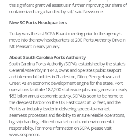
this significant grant will assist us in further improving our share of
containerized cargo handled by rail," said Newsome.
New SC Ports Headquarters
Today was the last SCPA Board meeting prior to the agency's
move into the new headquarters at 200 Ports Authority Drive in
Mt. Pleasant in early January.
About South Carolina Ports Authority
South Carolina Ports Authority (SCPA), established by the state's
General Assembly in 1942, owns and operates public seaport
and intermodal facilities in Charleston, Dillon, Georgetown and
Greer. As an economic development engine for the state, Port
operations facilitate 187,200 statewide jobs and generate nearly
$53 billion annual economic activity. SCPA is soon to be home to
the deepest harbor on the U.S. East Coast at 52 feet, and the
Port is an industry leader in delivering speed-to-market,
seamless processes and flexibility to ensure reliable operations,
big ship handling, efficient market reach and environmental
responsibility. For more information on SCPA, please visit
www.scspa.com.