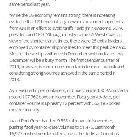
same period last year.
"While the US economy remains strong, there is increasing
evidence that US beneficial cargo owners advanced shipments
from Asia in an effort to avoid tariffs," said Jim Newsome, SCPA
president and CEO. "Although mostly to the US West Coast, in
view of the shorter transit times, there were 25 extra loaders
employed by container shipping lines to meet this peak demand.
Most of these ships will arrive in December which indicates that
December will be a busy month. The first calendar quarter of
2019, however, is much more uncertain in terms of outlook and
considering strong volumes achieved in the same period in
2018."
As measured in pier containers, or boxes handled, SCPA moved a
record 107,762 boxes in November. Fiscal year-to-date, pier
container volume is up nearly 12 percent with 562,185 boxes
moved since July.
Inland Port Greer handled 9,558 rail moves in November,
pushing fiscal year-to-date volumes to 51,476. Last month,
16,977 finished vehicles rolled across the docks at Columbus