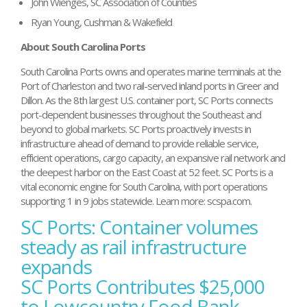
John Wienges, SC Association of Counties
Ryan Young, Cushman & Wakefield
About South Carolina Ports
South Carolina Ports owns and operates marine terminals at the
Port of Charleston and two rail-served inland ports in Greer and
Dillon. As the 8th largest U.S. container port, SC Ports connects
port-dependent businesses throughout the Southeast and
beyond to global markets. SC Ports proactively invests in
infrastructure ahead of demand to provide reliable service,
efficient operations, cargo capacity, an expansive rail network and
the deepest harbor on the East Coast at 52 feet. SC Ports is a
vital economic engine for South Carolina, with port operations
supporting 1 in 9 jobs statewide. Learn more: scspa.com.
SC Ports: Container volumes
Post
navigation
steady as rail infrastructure
expands
SC Ports Contributes $25,000
to Lowcountry Food Bank