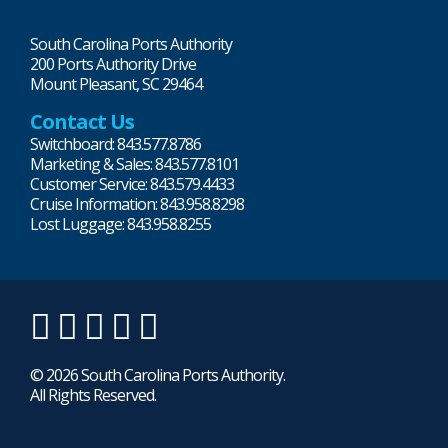
South Carolina Ports Authority
200 Ports Authority Drive
Mount Pleasant, SC 29464
Contact Us
Switchboard: 843.577.8786
Marketing & Sales: 843.577.8101
Customer Service: 843.579.4433
Cruise Information: 843.958.8298
Lost Luggage: 843.958.8255
LinkedIn
Twitter
Instagram
Facebook
YouTube
© 2026 South Carolina Ports Authority.
All Rights Reserved.