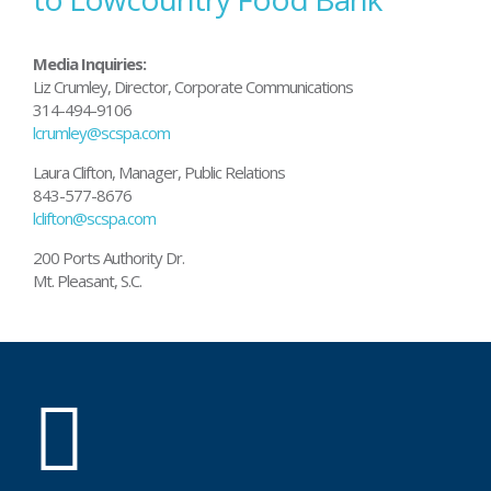
Media Inquiries:
Liz Crumley, Director, Corporate Communications
314-494-9106
lcrumley@scspa.com
Laura Clifton, Manager, Public Relations
843-577-8676
lclifton@scspa.com
200 Ports Authority Dr.
Mt. Pleasant, S.C.
SC
Ports