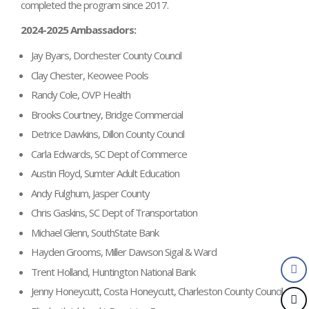
completed the program since 2017.
2024-2025 Ambassadors:
Jay Byars, Dorchester County Council
Clay Chester, Keowee Pools
Randy Cole, OVP Health
Brooks Courtney, Bridge Commercial
Detrice Dawkins, Dillon County Council
Carla Edwards, SC Dept of Commerce
Austin Floyd, Sumter Adult Education
Andy Fulghum, Jasper County
Chris Gaskins, SC Dept of Transportation
Michael Glenn, SouthState Bank
Hayden Grooms, Miller Dawson Sigal & Ward
Trent Holland, Huntington National Bank
Jenny Honeycutt, Costa Honeycutt, Charleston County Council