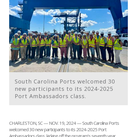
South Carolina Ports welcomed 30
new participants to its 2024-2025
Port Ambassadors class.
CHARLESTON, SC — NOV. 19, 2024 — South Carolina Ports
welcomed 30 new participants to its 2024-2025 Port
Ambassadors class, kicking off the program’s seventh year.