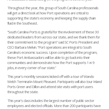
Throughout the year, this group of South Carolina professionals
will get a direct look at how Port operations are critical to
supporting the state’s economy and keeping the supply chain
fluid in the Southeast.
“South Carolina Ports is grateful for the involvement of these 30
dedicated leaders from across our state, and we thank them for
their commitment to the program” said SC Ports President and
CEO Barbara Melvin. “Port operations are integral to South
Carolina’s economic success. Upon completion of the program,
these Port Ambassadors will be able to go back into their
communities and demonstrate how the Port supports 1 in 9
jobs, in every corner of our state.”
This year’s monthly sessions kicked off with a tour of Wando
Welch Terminal in Mount Pleasant. Participants will also tour Inland
Ports Greer and Dillon and attend site visits with port users
throughout the state.
This year’s class includes the largest number of public sector
employees and elected officials. More than 200 participants have