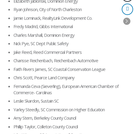
Elizabeth Jablonski, Dominion Energy
Ryan Johnson, City of North Charleston
Jamie Lominack, RealtyLink Development Co.
Fredy Madrid, Gibbs International
Charles Marshall, Dominion Energy
Nick Pye, SC Dept Public Safety
Jake Reed, Reed Commercial Partners
Charisse Reichenbach, Reichenbach Automotive
Faith Rivers James, SC Coastal Conservation League
Chris Scott, Pearce Land Company
Fernanda Ceva (Sieverling), European American Chamber of
Commerce- Carolinas
Leslie Skardon, Sustain SC
Yarley Steedly, SC Commission on Higher Education
Amy Stern, Berkeley County Council
Phillip Taylor, Colleton County Council