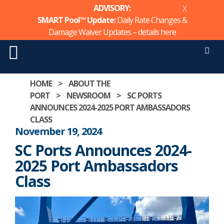
ADVISORY:
X
SMART Pool™ Update:
Daily Rate Changes &
Damage Waiver Updates – details
here
Men
Skip
HOME
>
ABOUT THE
to
PORT
>
NEWSROOM
>
SC PORTS
content
ANNOUNCES 2024-2025 PORT AMBASSADORS
CLASS
November 19, 2024
SC Ports Announces 2024-
2025 Port Ambassadors
Class