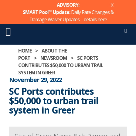
ADVISORY:
X
SMART Pool™ Update:
Daily Rate Changes &
Damage Waiver Updates – details
here
Men
Skip
HOME
>
ABOUT THE
to
PORT
>
NEWSROOM
>
SC PORTS
content
CONTRIBUTES $50,000 TO URBAN TRAIL
SYSTEM IN GREER
November 29, 2022
SC Ports contributes
$50,000 to urban trail
system in Greer
City of Greer Mayor Rick Danner and