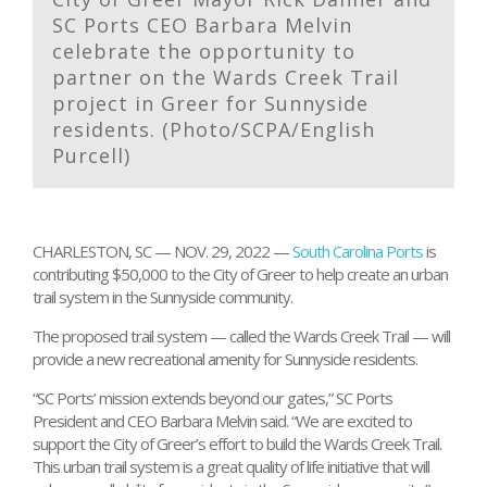
SC Ports CEO Barbara Melvin
celebrate the opportunity to
partner on the Wards Creek Trail
project in Greer for Sunnyside
residents. (Photo/SCPA/English
Purcell)
CHARLESTON, SC — NOV. 29, 2022 —
South Carolina Ports
is
contributing $50,000 to the City of Greer to help create an urban
trail system in the Sunnyside community.
The proposed trail system — called the Wards Creek Trail — will
provide a new recreational amenity for Sunnyside residents.
“SC Ports’ mission extends beyond our gates,” SC Ports
President and CEO Barbara Melvin said. “We are excited to
support the City of Greer’s effort to build the Wards Creek Trail.
This urban trail system is a great quality of life initiative that will