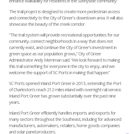
enhance walkability for residents in the Sunnyside community.”
The trail project is designed to create more pedestrian access
and connectivity to the City of Greer’s downtown area. It will also
showcase the beauty of the creek corridor.
“The trail system will provide recreational opportunities for our
community, connect neighborhoods in a way that does not
currently exist, and continue the City of Greer’s investment in
green space as our population grows,” City of Greer
Administrator Andy Merriman said. “We look forward to making
this trail something for everyone in the city to enjoy, and we
welcome the support of SC Ports in making that happen.”
SC Ports opened Inland Port Greer in 2013, extending the Port
of Charleston’s reach 212 miles inland with overnight rail service.
Inland Port Greer has grown substantially over the past nine
years.
Inland Port Greer efficiently handles imports and exports for
many sectors throughout the Southeast, including for advanced
manufacturers, automakers, retailers, home goods companies
and solar panel producers.