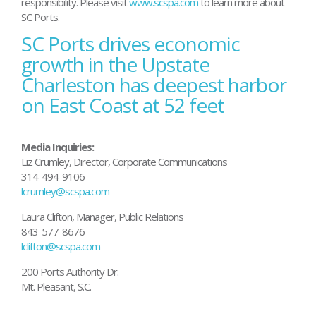
responsibility. Please visit
www.scspa.com
to learn more about
SC Ports.
SC Ports drives economic
Post
navigation
growth in the Upstate
Charleston has deepest harbor
on East Coast at 52 feet
Media Inquiries:
Liz Crumley, Director, Corporate Communications
314-494-9106
lcrumley@scspa.com
Laura Clifton, Manager, Public Relations
843-577-8676
lclifton@scspa.com
200 Ports Authority Dr.
Mt. Pleasant, S.C.