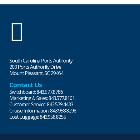
SC
Ports
South Carolina Ports Authority
200 Ports Authority Drive
Mount Pleasant, SC 29464
Contact Us
Switchboard: 843.577.8786
Marketing & Sales: 843.577.8101
Customer Service: 843.579.4433
Cruise Information: 843.958.8298
Lost Luggage: 843.958.8255