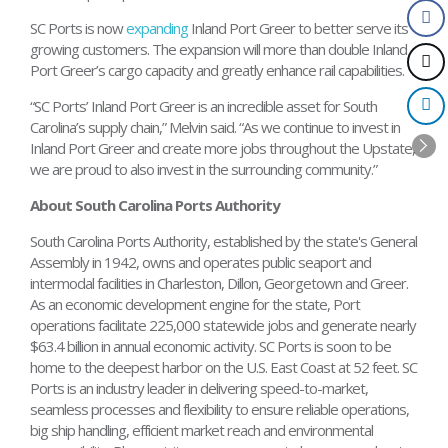
SC Ports is now
expanding
Inland Port Greer to better serve its
growing customers. The expansion will more than double Inland
Port Greer’s cargo capacity and greatly enhance rail capabilities.
“SC Ports’ Inland Port Greer is an incredible asset for South
Carolina’s supply chain,” Melvin said. “As we continue to invest in
Inland Port Greer and create more jobs throughout the Upstate,
we are proud to also invest in the surrounding community.”
About South Carolina Ports Authority
South Carolina Ports Authority, established by the state's General
Assembly in 1942, owns and operates public seaport and
intermodal facilities in Charleston, Dillon, Georgetown and Greer.
As an economic development engine for the state, Port
operations facilitate 225,000 statewide jobs and generate nearly
$63.4 billion in annual economic activity. SC Ports is soon to be
home to the deepest harbor on the U.S. East Coast at 52 feet. SC
Ports is an industry leader in delivering speed-to-market,
seamless processes and flexibility to ensure reliable operations,
big ship handling, efficient market reach and environmental