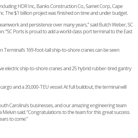
ncluding HDR Inc., Banks Construction Co., Samet Corp., Cape
 The $1 billion project was finished on time and under budget.
t teamwork and persistence over many years,” said Butch Weber, SC
“SC Ports is proud to add a world-class port terminal to the East
 Terminal’s 169-foot-tall ship-to-shore cranes can be seen
ive electric ship-to-shore cranes and 25 hybrid rubber-tired gantry
go and a 20,000-TEU vessel. At full buildout, the terminal will
 South Carolina’s businesses, and our amazing engineering team
 Melvin said. “Congratulations to the team for this great success.
ears to come.”