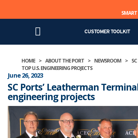
SMART 
CUSTOMER TOOLKIT
Skip
HOME
>
ABOUT THE PORT
>
NEWSROOM
>
SC
to
TOP U.S. ENGINEERING PROJECTS
content
June 26, 2023
SC Ports’ Leatherman Terminal
engineering projects