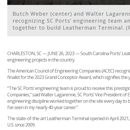
Butch Weber (center) and Walter Lagarenne
recognizing SC Ports’ engineering team a
together to build Leatherman Terminal. (
CHARLESTON, SC — JUNE 26, 2023 — South Carolina Ports’ Leath
engineering projects in the country.
The American Council of Engineering Companies (ACEC) recogn
finalist for the 2023 Grand Conceptor Award, which signifies the 
“The SC Ports’ engineering team is proud to receive this prestig
Companies,” said Walter Lagarenne, SC Ports’ Vice President of E
engineering discipline worked together on the site every day to bu
I’ve seen in my nearly 40-year career.”
The state-of-the-art Leatherman Terminal opened in April 2021, 
U.S. since 2009.