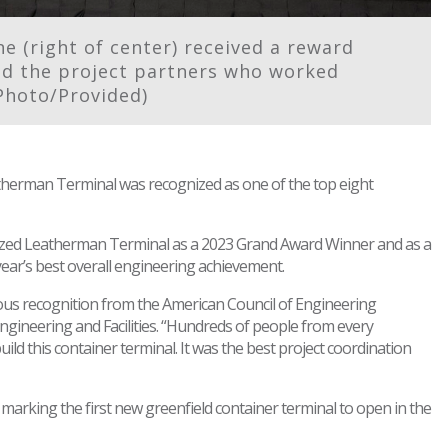
 (right of center) received a reward
nd the project partners who worked
Photo/Provided)
erman Terminal was recognized as one of the top eight
ized Leatherman Terminal as a 2023 Grand Award Winner and as a
year’s best overall engineering achievement.
ious recognition from the American Council of Engineering
ngineering and Facilities. “Hundreds of people from every
ild this container terminal. It was the best project coordination
marking the first new greenfield container terminal to open in the