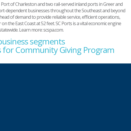
Port of Charleston and two rail-served inland ports in Greer and
ts port-dependent businesses throughout the Southeast and beyond
ahead of demand to provide reliable service, efficient operations,
on the East Coast at 52 feet. SC Ports is a vital economic engine
 statewide. Learn more: scspa.com.
 business segments
ss for Community Giving Program