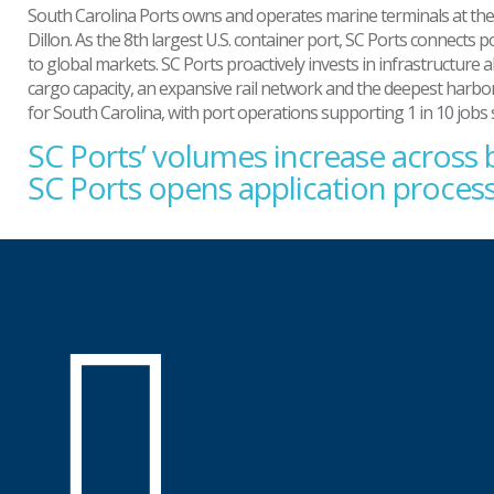
South Carolina Ports owns and operates marine terminals at the 
Dillon. As the 8th largest U.S. container port, SC Ports connec
to global markets. SC Ports proactively invests in infrastructure 
cargo capacity, an expansive rail network and the deepest harbor 
for South Carolina, with port operations supporting 1 in 10 jobs
SC Ports’ volumes increase across
Post
navigation
SC Ports opens application proce
SC
Ports