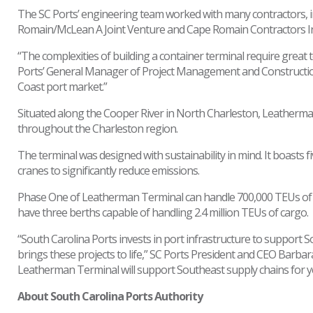
The SC Ports’ engineering team worked with many contractors, i
Romain/McLean A Joint Venture and Cape Romain Contractors Inc.
“The complexities of building a container terminal require grea
Ports’ General Manager of Project Management and Construction. 
Coast port market.”
Situated along the Cooper River in North Charleston, Leatherman
throughout the Charleston region.
The terminal was designed with sustainability in mind. It boasts f
cranes to significantly reduce emissions.
Phase One of Leatherman Terminal can handle 700,000 TEUs of car
have three berths capable of handling 2.4 million TEUs of cargo.
“South Carolina Ports invests in port infrastructure to support
brings these projects to life,” SC Ports President and CEO Barbara
Leatherman Terminal will support Southeast supply chains for y
About South Carolina Ports Authority