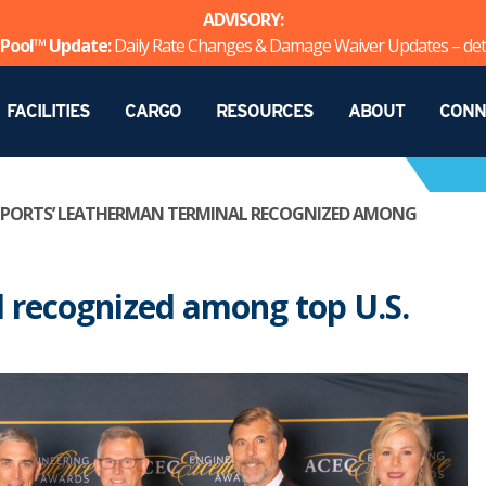
ADVISORY:
Pool™ Update:
Daily Rate Changes & Damage Waiver Updates – det
FACILITIES
CARGO
RESOURCES
ABOUT
CONN
 PORTS’ LEATHERMAN TERMINAL RECOGNIZED AMONG
 recognized among top U.S.