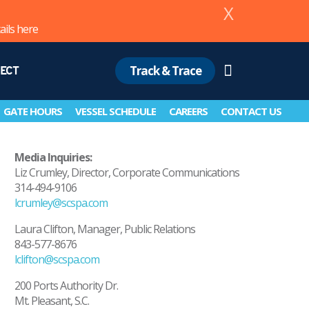
X
ails
here
Track & Trace
ECT
Search
GATE HOURS
VESSEL SCHEDULE
CAREERS
CONTACT US
Media Inquiries:
Liz Crumley, Director, Corporate Communications
314-494-9106
lcrumley@scspa.com
Laura Clifton, Manager, Public Relations
843-577-8676
lclifton@scspa.com
200 Ports Authority Dr.
Mt. Pleasant, S.C.