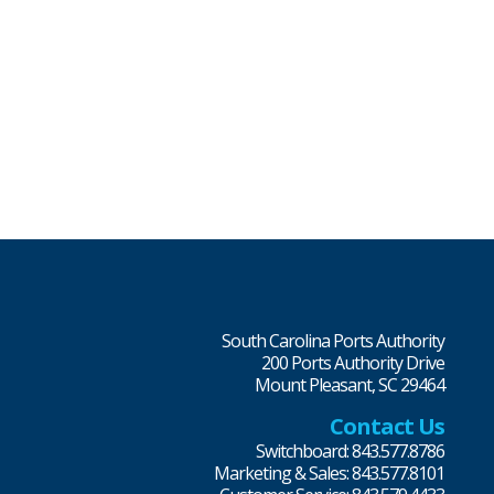
South Carolina Ports Authority
200 Ports Authority Drive
Mount Pleasant, SC 29464
Contact Us
Switchboard: 843.577.8786
Marketing & Sales: 843.577.8101