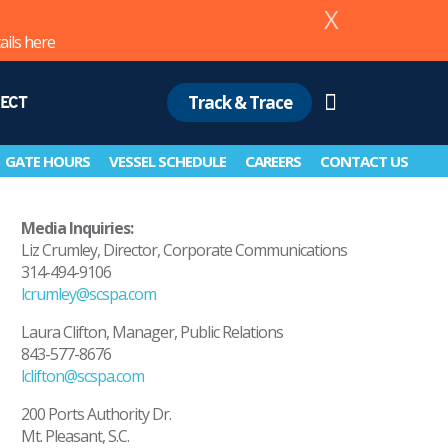
X
ails
here
Track & Trace
ECT
Search
GATE HOURS
VESSEL SCHEDULE
CAREERS
CONTACT US
Media Inquiries:
Liz Crumley, Director, Corporate Communications
314-494-9106
lcrumley@scspa.com
Laura Clifton, Manager, Public Relations
843-577-8676
lclifton@scspa.com
200 Ports Authority Dr.
Mt. Pleasant, S.C.