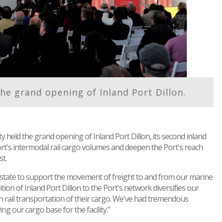
he grand opening of Inland Port Dillon.
y held the grand opening of Inland Port Dillon, its second inland
Port's intermodal rail cargo volumes and deepen the Port's reach
t.
he state to support the movement of freight to and from our marine
on of Inland Port Dillon to the Port's network diversifies our
gh rail transportation of their cargo. We've had tremendous
g our cargo base for the facility."