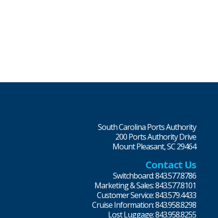
South Carolina Ports Authority
200 Ports Authority Drive
Mount Pleasant, SC 29464
Contact Us
Switchboard: 843.577.8786
Marketing & Sales: 843.577.8101
Customer Service: 843.579.4433
Cruise Information: 843.958.8298
Lost Luggage: 843.958.8255