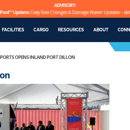
ADVISORY:
Pool™ Update:
Daily Rate Changes & Damage Waiver Updates – det
FACILITIES
CARGO
RESOURCES
ABOUT
CONN
 PORTS OPENS INLAND PORT DILLON
lon