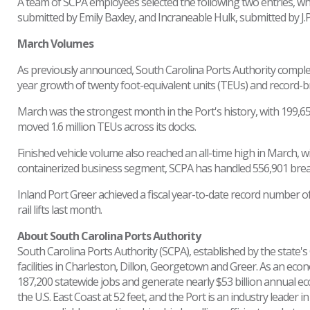
A team of SCPA employees selected the following two entries, wh
submitted by Emily Baxley, and Incraneable Hulk, submitted by J.P.
March Volumes
As previously announced, South Carolina Ports Authority completed
year growth of twenty foot-equivalent units (TEUs) and record-
March was the strongest month in the Port's history, with 199,6
moved 1.6 million TEUs across its docks.
Finished vehicle volume also reached an all-time high in March, wi
containerized business segment, SCPA has handled 556,901 breakb
Inland Port Greer achieved a fiscal year-to-date record number of r
rail lifts last month.
About South Carolina Ports Authority
South Carolina Ports Authority (SCPA), established by the state
facilities in Charleston, Dillon, Georgetown and Greer. As an eco
187,200 statewide jobs and generate nearly $53 billion annual e
the U.S. East Coast at 52 feet, and the Port is an industry leader 