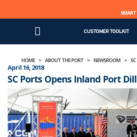
SMART 
CUSTOMER TOOLKIT
Skip
HOME
>
ABOUT THE PORT
>
NEWSROOM
>
SC
to
April 16, 2018
content
SC Ports Opens Inland Port Dil