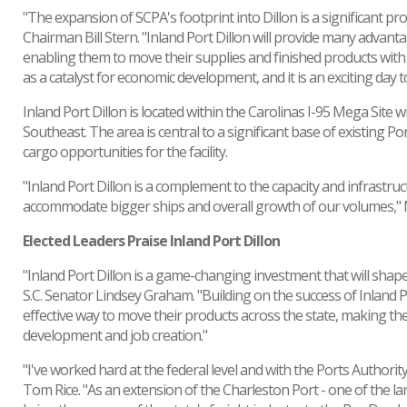
"The expansion of SCPA's footprint into Dillon is a significant pro
Chairman Bill Stern. "Inland Port Dillon will provide many advan
enabling them to move their supplies and finished products with g
as a catalyst for economic development, and it is an exciting day t
Inland Port Dillon is located within the Carolinas I-95 Mega Site wit
Southeast. The area is central to a significant base of existing P
cargo opportunities for the facility.
"Inland Port Dillon is a complement to the capacity and infrastruc
accommodate bigger ships and overall growth of our volumes,"
Elected Leaders Praise Inland Port Dillon
"Inland Port Dillon is a game-changing investment that will shape 
S.C. Senator Lindsey Graham. "Building on the success of Inland Por
effective way to move their products across the state, making th
development and job creation."
"I've worked hard at the federal level and with the Ports Authority
Tom Rice. "As an extension of the Charleston Port - one of the lar