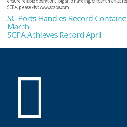
ensure reliable operations, big ship handling, efficient market 
SCPA, please visit www.scspa.com.
SC Ports Handles Record Container
Post
navigation
March
SCPA Achieves Record April
SC
Ports