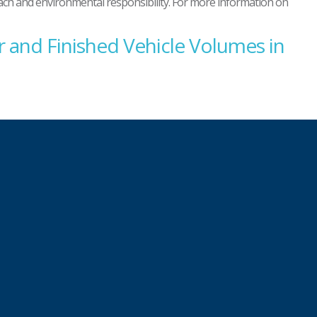
reach and environmental responsibility. For more information on
 and Finished Vehicle Volumes in