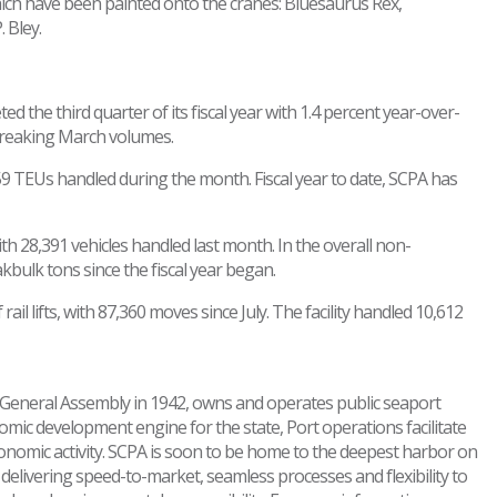
ich have been painted onto the cranes: Bluesaurus Rex,
 Bley.
 the third quarter of its fiscal year with 1.4 percent year-over-
breaking March volumes.
59 TEUs handled during the month. Fiscal year to date, SCPA has
th 28,391 vehicles handled last month. In the overall non-
ulk tons since the fiscal year began.
ail lifts, with 87,360 moves since July. The facility handled 10,612
's General Assembly in 1942, owns and operates public seaport
nomic development engine for the state, Port operations facilitate
conomic activity. SCPA is soon to be home to the deepest harbor on
in delivering speed-to-market, seamless processes and flexibility to