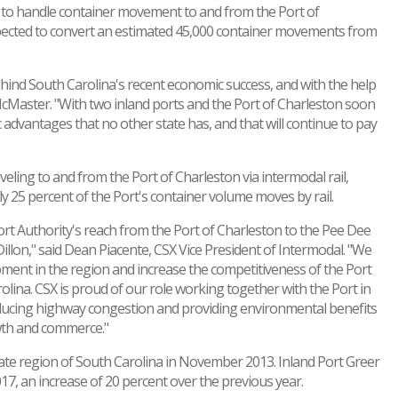
ice to handle container movement to and from the Port of
s expected to convert an estimated 45,000 container movements from
hind South Carolina's recent economic success, and with the help
y McMaster. "With two inland ports and the Port of Charleston soon
 advantages that no other state has, and that will continue to pay
veling to and from the Port of Charleston via intermodal rail,
y 25 percent of the Port's container volume moves by rail.
Port Authority's reach from the Port of Charleston to the Pee Dee
llon," said Dean Piacente, CSX Vice President of Intermodal. "We
pment in the region and increase the competitiveness of the Port
lina. CSX is proud of our role working together with the Port in
educing highway congestion and providing environmental benefits
wth and commerce."
pstate region of South Carolina in November 2013. Inland Port Greer
17, an increase of 20 percent over the previous year.