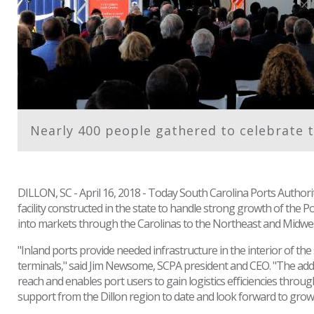
Nearly 400 people gathered to celebrate t
DILLON, SC - April 16, 2018 - Today South Carolina Ports Authorit
facility constructed in the state to handle strong growth of the 
into markets through the Carolinas to the Northeast and Midwes
"Inland ports provide needed infrastructure in the interior of t
terminals," said Jim Newsome, SCPA president and CEO. "The additi
reach and enables port users to gain logistics efficiencies throu
support from the Dillon region to date and look forward to growin