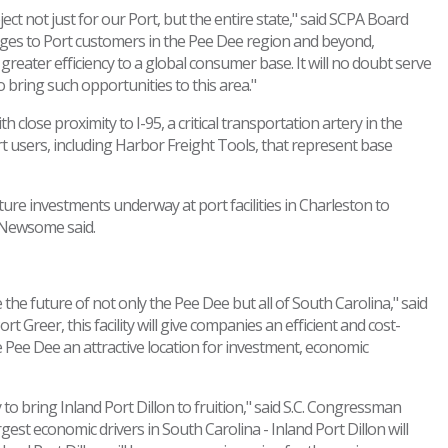
ject not just for our Port, but the entire state," said SCPA Board
tages to Port customers in the Pee Dee region and beyond,
reater efficiency to a global consumer base. It will no doubt serve
o bring such opportunities to this area."
h close proximity to I-95, a critical transportation artery in the
ort users, including Harbor Freight Tools, that represent base
ture investments underway at port facilities in Charleston to
 Newsome said.
the future of not only the Pee Dee but all of South Carolina," said
t Greer, this facility will give companies an efficient and cost-
e Pee Dee an attractive location for investment, economic
 to bring Inland Port Dillon to fruition," said S.C. Congressman
gest economic drivers in South Carolina - Inland Port Dillon will