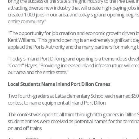
bring the success of the state's freight industry to the Pee Dee. 
attracting diverse new industry that will create high-paying jobs 
created 1,000 jobs in our area, and today's grand opening begins
entire community."
"The opportunity for job creation and economic growth driven by t
Kent Williams. "This grand opening is an extremely significant da
applaud the Ports Authority and the many partners for making this
"Today's Inland Port Dillon grand opening is a tremendous develo
"Coach" Hayes. "Providing increased inland infrastructure will cre
our area and the entire state."
Local Students Name Inland Port Dillon Cranes
Two fourth-graders at Latta Elementary School each earned $500 f
contest to name equipment at Inland Port Dillon.
The contest was open to all third through fifth graders in Dillon
student entries were received as potential names for the termin
on and off trains.