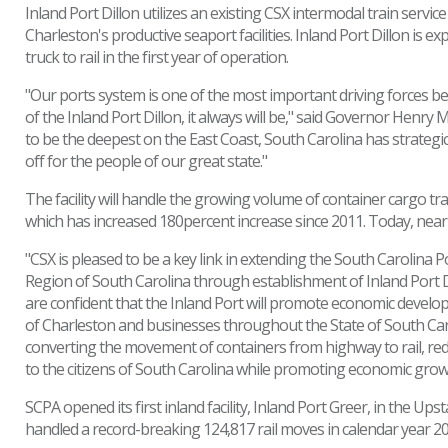
Inland Port Dillon utilizes an existing CSX intermodal train serv
Charleston's productive seaport facilities. Inland Port Dillon i
truck to rail in the first year of operation.
"Our ports system is one of the most important driving forces be
of the Inland Port Dillon, it always will be," said Governor Henr
to be the deepest on the East Coast, South Carolina has strategic
off for the people of our great state."
The facility will handle the growing volume of container cargo tra
which has increased 180percent increase since 2011. Today, nearl
"CSX is pleased to be a key link in extending the South Carolina 
Region of South Carolina through establishment of Inland Port Di
are confident that the Inland Port will promote economic develo
of Charleston and businesses throughout the State of South Caro
converting the movement of containers from highway to rail, r
to the citizens of South Carolina while promoting economic gro
SCPA opened its first inland facility, Inland Port Greer, in the U
handled a record-breaking 124,817 rail moves in calendar year 20