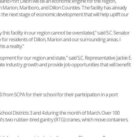
Inland Port Dillon will be an economic engine for the region,
in Marion, Marlboro, and Dillon Counties. The facility has already
 the next stage of economic development that will help uplift our
his facility in our region cannot be overstated," said S.C. Senator
y for residents of Dillon, Marion and our surrounding areas. I
 a reality."
pment for our region and state," said S.C. Representative Jackie E.
ate industry growth and provide job opportunities that will benefit
rom SCPA for their school for their participation in a port
 School Districts 3 and 4 during the month of March. Over 100
al's two rubber-tired gantry (RTG) cranes, which move containers