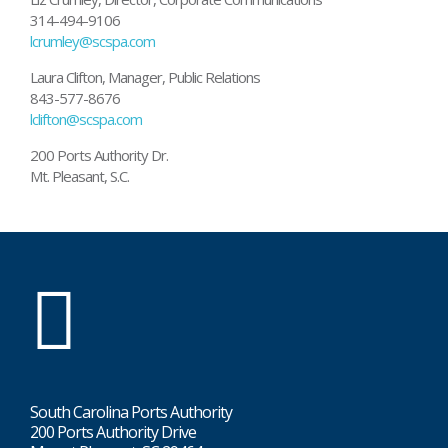
314-494-9106
lcrumley@scspa.com
Laura Clifton, Manager, Public Relations
843-577-8676
lclifton@scspa.com
200 Ports Authority Dr.
Mt. Pleasant, S.C.
SC
Ports
South Carolina Ports Authority
200 Ports Authority Drive