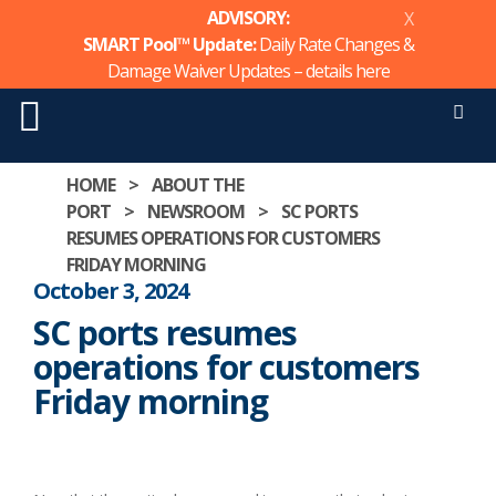
ADVISORY:
X
SMART Pool™ Update:
Daily Rate Changes &
Damage Waiver Updates – details
here
Men
Skip
HOME
>
ABOUT THE
to
PORT
>
NEWSROOM
>
SC PORTS
content
RESUMES OPERATIONS FOR CUSTOMERS
FRIDAY MORNING
October 3, 2024
SC ports resumes
operations for customers
Friday morning