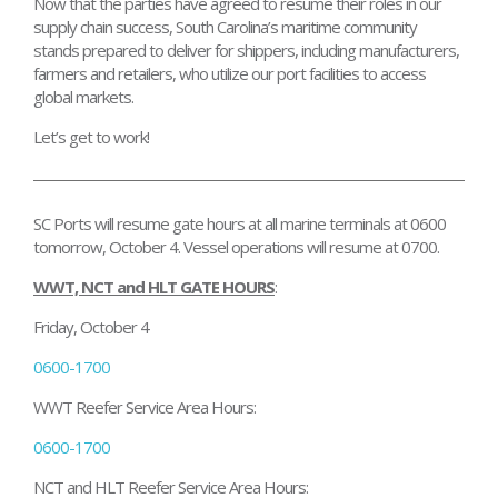
Now that the parties have agreed to resume their roles in our
supply chain success, South Carolina’s maritime community
stands prepared to deliver for shippers, including manufacturers,
farmers and retailers, who utilize our port facilities to access
global markets.
Let’s get to work!
SC Ports will resume gate hours at all marine terminals
at 0600
tomorrow
,
October 4.
Vessel operations will resume at 0700.
WWT, NCT and HLT GATE HOURS
:
Friday, October 4
0600-1700
WWT Reefer Service Area Hours:
0600-1700
NCT and HLT Reefer Service Area Hours: