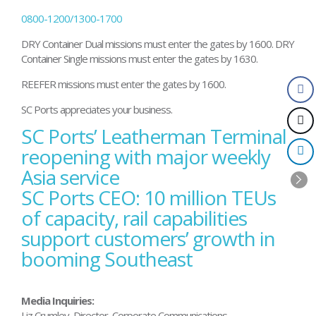
0800-1200/1300-1700
DRY Container Dual missions must enter the gates by 1600. DRY
Container Single missions must enter the gates by 1630.
REEFER missions must enter the gates by 1600.
SC Ports appreciates your business.
SC Ports’ Leatherman Terminal
Post
navigation
reopening with major weekly
Asia service
SC Ports CEO: 10 million TEUs
of capacity, rail capabilities
support customers’ growth in
booming Southeast
Media Inquiries:
Liz Crumley, Director, Corporate Communications