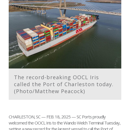
The record-breaking OOCL Iris
called the Port of Charleston today.
(Photo/Matthew Peacock)
CHARLESTON, SC — FEB. 18, 2025 — SC Ports proudly
welcomed the OOCL Iris to the Wando Welch Terminal Tuesday,
setting a new record for the largest vessel to call the Port of