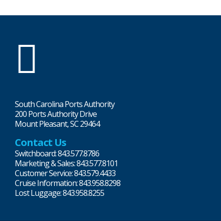
SC
Ports
South Carolina Ports Authority
200 Ports Authority Drive
Mount Pleasant, SC 29464
Contact Us
Switchboard: 843.577.8786
Marketing & Sales: 843.577.8101
Customer Service: 843.579.4433
Cruise Information: 843.958.8298
Lost Luggage: 843.958.8255