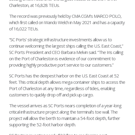
Charleston, at 16,828 TEUs.
The record was previously held by CMA CGM’s MARCO POLO,
which first called on Wando Welch in May 2021 and has a capacity
of 16,022 TEUs.
“SC Ports’ strategic infrastructure investments allow us to
continue welcoming the largest ships calling the U.S. East Coast,”
SC Ports President and CEO Barbara Melvin said. “The Iris calling
on the Port of Charleston is evidence of our commitment to
providing highly productive port service to our customers.”
SC Ports has the deepest harbor on the U.S. East Coast at 52
feet. This critical depth allows mega container ships to access the
Port of Charleston at any time, regardless of tides, enabling
customers to quickly drop off and pick up cargo.
The vessel arrives as SC Ports nears completion of a year-long
critical infrastructure project along the terminal’s toe wall. The
project will allow the berth to maintain a 54-foot depth, further
supporting the 52-foot harbor depth.