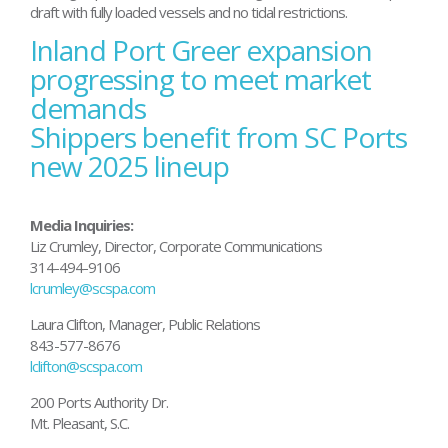
draft with fully loaded vessels and no tidal restrictions.
Inland Port Greer expansion
Post
navigation
progressing to meet market
demands
Shippers benefit from SC Ports
new 2025 lineup
Media Inquiries:
Liz Crumley, Director, Corporate Communications
314-494-9106
lcrumley@scspa.com
Laura Clifton, Manager, Public Relations
843-577-8676
lclifton@scspa.com
200 Ports Authority Dr.
Mt. Pleasant, S.C.