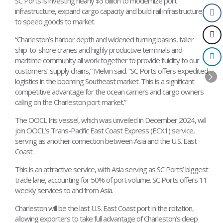
SC Ports is investing nearly $3 billion to modernize port
infrastructure, expand cargo capacity and build rail infrastructure
to speed goods to market.
“Charleston’s harbor depth and widened turning basins, taller
ship-to-shore cranes and highly productive terminals and
maritime community all work together to provide fluidity to our
customers’ supply chains,” Melvin said. “SC Ports offers expedited
logistics in the booming Southeast market. This is a significant
competitive advantage for the ocean carriers and cargo owners
calling on the Charleston port market.”
The OOCL Iris vessel, which was unveiled in December 2024, will
join OOCL’s Trans-Pacific East Coast Express (ECX1) service,
serving as another connection between Asia and the U.S. East
Coast.
This is an attractive service, with Asia serving as SC Ports’ biggest
trade lane, accounting for 50% of port volume. SC Ports offers 11
weekly services to and from Asia.
Charleston will be the last U.S. East Coast port in the rotation,
allowing exporters to take full advantage of Charleston’s deep