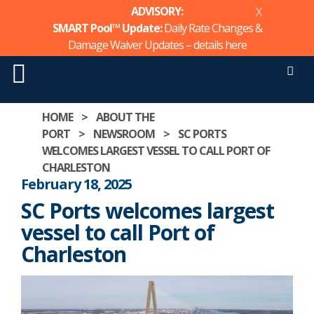
ADVISORY:
X
SMART Pool™ Update:
Daily Rate Changes &
Damage Waiver Updates – details
here
Men
Skip
HOME
>
ABOUT THE
to
PORT
>
NEWSROOM
>
SC PORTS
content
WELCOMES LARGEST VESSEL TO CALL PORT OF
CHARLESTON
February 18, 2025
SC Ports welcomes largest
vessel to call Port of
Charleston