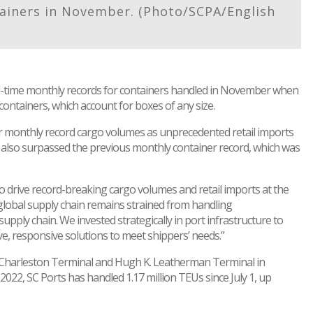
ainers in November. (Photo/SCPA/English
ll-time monthly records for containers handled in November when
ontainers, which account for boxes of any size.
 monthly record cargo volumes as unprecedented retail imports
 also surpassed the previous monthly container record, which was
drive record-breaking cargo volumes and retail imports at the
global supply chain remains strained from handling
upply chain. We invested strategically in port infrastructure to
e, responsive solutions to meet shippers’ needs.”
Charleston Terminal and Hugh K. Leatherman Terminal in
2022, SC Ports has handled 1.17 million TEUs since July 1, up