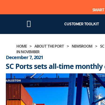
SMART 
CUSTOMER TOOLKIT
Skip
HOME
>
ABOUT THE PORT
>
NEWSROOM
>
SC
to
IN NOVEMBER
content
December 7, 2021
SC Ports sets all-time monthl