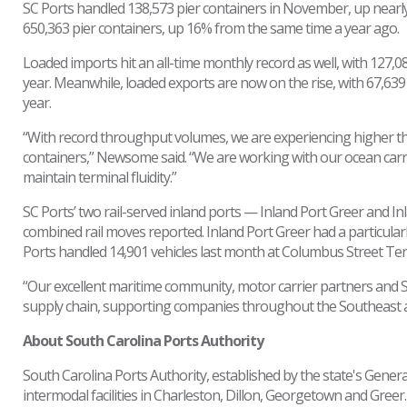
SC Ports handled 138,573 pier containers in November, up nearly
650,363 pier containers, up 16% from the same time a year ago.
Loaded imports hit an all-time monthly record as well, with 12
year. Meanwhile, loaded exports are now on the rise, with 67,6
year.
“With record throughput volumes, we are experiencing higher th
containers,” Newsome said. “We are working with our ocean carr
maintain terminal fluidity.”
SC Ports’ two rail-served inland ports — Inland Port Greer and 
combined rail moves reported. Inland Port Greer had a particular
Ports handled 14,901 vehicles last month at Columbus Street Ter
“Our excellent maritime community, motor carrier partners and 
supply chain, supporting companies throughout the Southeast
About South Carolina Ports Authority
South Carolina Ports Authority, established by the state's Gene
intermodal facilities in Charleston, Dillon, Georgetown and Gree