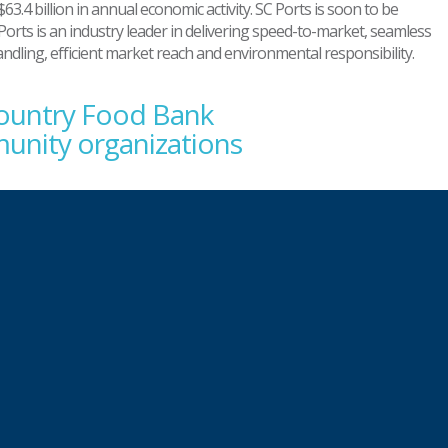
63.4 billion in annual economic activity. SC Ports is soon to be
Ports is an industry leader in delivering speed-to-market, seamless
handling, efficient market reach and environmental responsibility.
country Food Bank
unity organizations