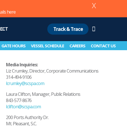
X
ails
here
Track & Trace
ECT
Search
GATE HOURS
VESSEL SCHEDULE
CAREERS
CONTACT US
Media Inquiries:
Liz Crumley, Director, Corporate Communications
314-494-9106
lcrumley@scspa.com
Laura Clifton, Manager, Public Relations
843-577-8676
lclifton@scspa.com
200 Ports Authority Dr.
Mt. Pleasant, S.C.