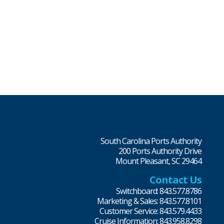
South Carolina Ports Authority
200 Ports Authority Drive
Mount Pleasant, SC 29464
Contact Us
Switchboard: 843.577.8786
Marketing & Sales: 843.577.8101
Customer Service: 843.579.4433
Cruise Information: 843.958.8298