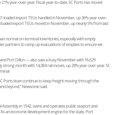
 21% year-over-year. Fiscal-year-to-date, SC Ports has moved
7,081 loaded import TEUs handled in November, up 36% year-over-
39 loaded export TEUs moved in November, up nearly 5% from last
an normal on-terminal inventories, especially with empty
ier partners to ramp up evacuations of empties to ensure we
Inland Port Dillon — also saw a busy November with 16,629
ly strong month with 14,384 rail moves, up 28% year-over-year. SC
minal.
SC Ports team continue to keep freight moving through the
 and beyond,” Newsome said.
ral Assembly in 1942, owns and operates public seaport and
r. As an economic development engine for the state, Port