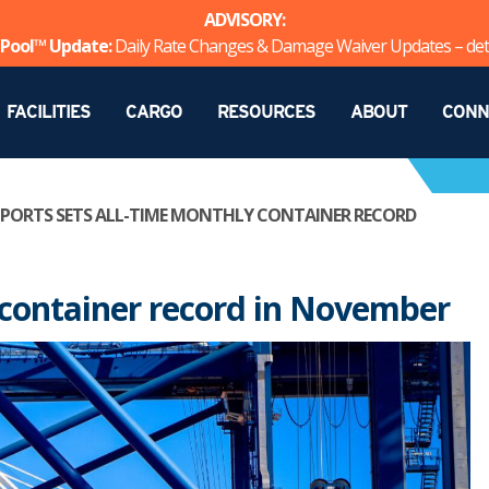
ADVISORY:
Pool™ Update:
Daily Rate Changes & Damage Waiver Updates – det
FACILITIES
CARGO
RESOURCES
ABOUT
CONN
 PORTS SETS ALL-TIME MONTHLY CONTAINER RECORD
y container record in November