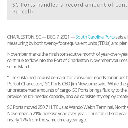
SC Ports handled a record amount of cont
Purcell)
CHARLESTON, SC — DEC. 7, 2021 —
South Carolina Ports
sets a
measuring by both twenty-foot equivalent units (TEUs) and pier c
November marks the ninth consecutive month of year-over-year
continue to flow into the Port of Charleston. November volumes
set in March.
“The sustained, robust demand for consumer goods continues to 
Port of Charleston,” SC Ports CEO Jim Newsome said. “While the 
unprecedented amounts of cargo, SC Ports brings fluidity to the s
provide much-needed capacity, and we consistently deploy creativ
SC Ports moved 250,711 TEUs at Wando Welch Terminal, North 
November, a 21% increase year-over-year. Thus far in fiscal year 
nearly 17% from the same time a year ago.